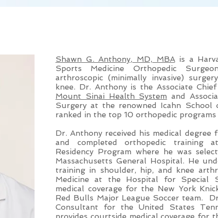
MEET DR. SHAWN G. ANTHONY, MD,
Shawn G. Anthony, MD, MBA
is a Harva
Sports Medicine Orthopedic Surgeo
arthroscopic (minimally invasive) surge
knee. Dr. Anthony is the Associate Chie
Mount Sinai Health System
and Associa
Surgery at the renowned Icahn School o
ranked in the top 10 orthopedic programs 
Dr. Anthony received his medical degree
and completed orthopedic training a
Residency Program where he was select
Massachusetts General Hospital. He unde
training in shoulder, hip, and knee art
Medicine at the Hospital for Special
medical coverage for the New York Kn
Red Bulls Major League Soccer team. Dr
Consultant for the United States Ten
provides courtside medical coverage for t