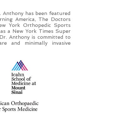
Dr. Anthony has been featured
ning America, The Doctors
New York Orthopedic Sports
s as a New York Times Super
Dr. Anthony is committed to
are and minimally invasive