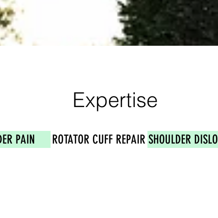
Expertise
ER PAIN
ROTATOR CUFF REPAIR
SHOULDER DISL