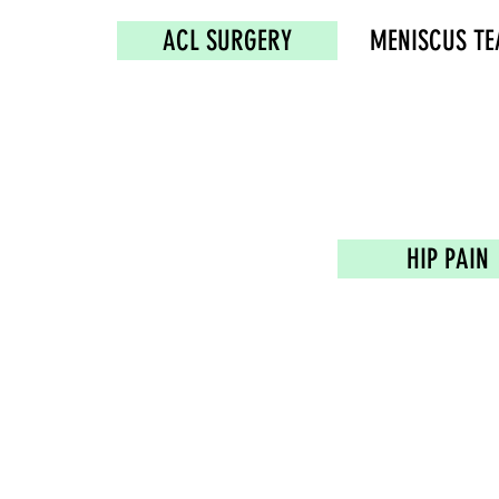
ACL SURGERY
MENISCUS TE
HIP PAIN