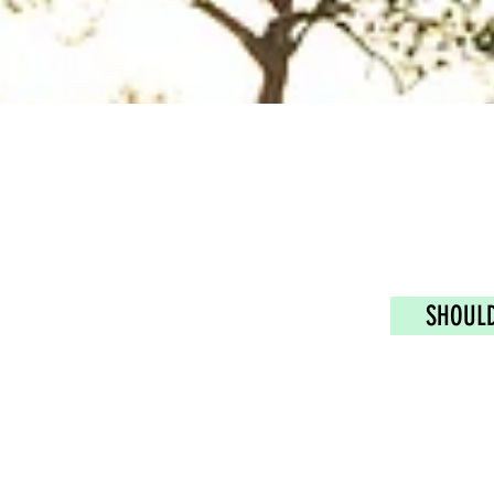
SHOULD