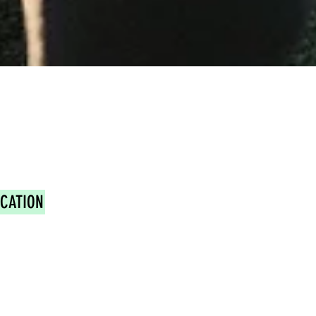
OCATION