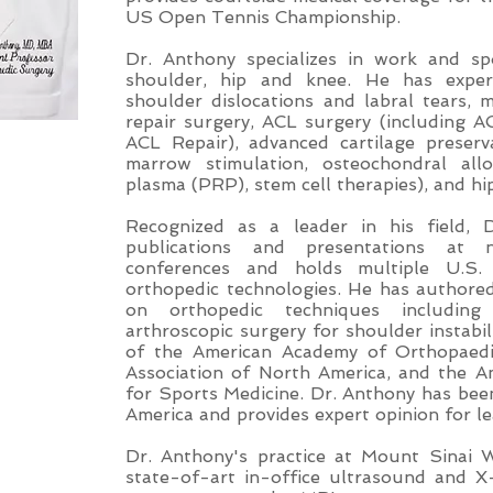
US Open Tennis Championship.
Dr. Anthony specializes in work and spo
shoulder, hip and knee. He has expert
shoulder dislocations and labral tears,
repair surgery, ACL surgery (including 
ACL Repair), advanced cartilage preserv
marrow stimulation, osteochondral allo
plasma (PRP), stem cell therapies), and h
Recognized as a leader in his field, 
publications and presentations at n
conferences and holds multiple U.S.
orthopedic technologies. He has authore
on orthopedic techniques includin
arthroscopic surgery for shoulder instabi
of the American Academy of Orthopaedi
Association of North America, and the A
for Sports Medicine. Dr. Anthony has be
America and provides expert opinion for l
Dr. Anthony's practice at Mount Sinai 
state-of-art in-office ultrasound and X