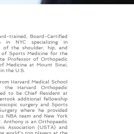
 MBA
rd-trained, Board-Certified
n in NYC specializing in
ry of the shoulder, hip, and
f of Sports Medicine for the
te Professor of Orthopedic
f Medicine at Mount Sinai,
in the U.S.
 from Harvard Medical School
t the Harvard Orthopedic
ed to be Chief Resident at
rtook additional fellowship
hroscopic surgery and Sports
 Surgery where he provided
icks NBA team and New York
. Anthony is an Orthopaedic
nis Association (USTA) and
he world's top players at the