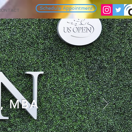
Schedule Appointment
CONTACT
, MBA