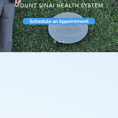
MOUNT SINAI HEALTH SYSTEM
Schedule an Appointment