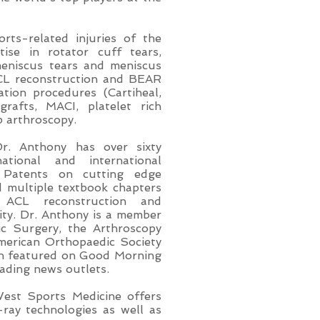
rts-related injuries of the
ise in rotator cuff tears,
 meniscus tears and meniscus
ACL reconstruction and BEAR
ation procedures (Cartiheal,
grafts, MACI, platelet rich
ip arthroscopy.
Dr. Anthony has over sixty
ational and international
 Patents on cutting edge
d multiple textbook chapters
g ACL reconstruction and
lity. Dr. Anthony is a member
c Surgery, the Arthroscopy
merican Orthopaedic Society
en featured on Good Morning
eading news outlets.
West Sports Medicine offers
-ray technologies as well as