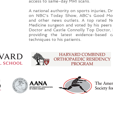
access to same-day MRI scans.
A national authority on sports injuries, 
on NBC's Today Show, ABC's Good Mor
and other news outlets. A top rated 
Medicine surgeon and voted by his peer
Doctor and Castle Connolly Top Doctor, 
providing the latest evidence-based c
techniques to his patients.